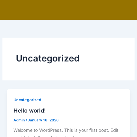
Skip
to
content
Uncategorized
Uncategorized
Hello world!
Admin
/
January 16, 2026
Welcome to WordPress. This is your first post. Edit